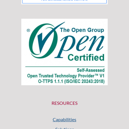
RESOURCES
Capabilities