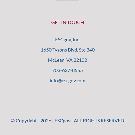
GET IN TOUCH
ESCgov, Inc.
1650 Tysons Blvd, Ste 340
McLean, VA 22102
703-637-8555
info@escgov.com
© Copyright -
2026
| ESCgov | ALL RIGHTS RESERVED