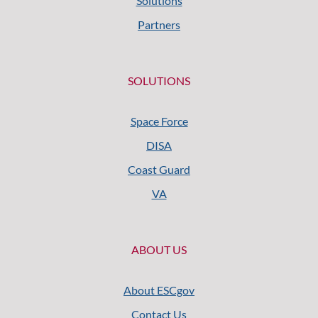
Solutions
Partners
SOLUTIONS
Space Force
DISA
Coast Guard
VA
ABOUT US
About ESCgov
Contact Us