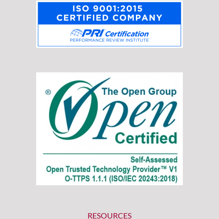
RESOURCES