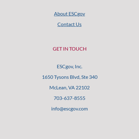
About ESCgov
Contact Us
GET IN TOUCH
ESCgov, Inc.
1650 Tysons Blvd, Ste 340
McLean, VA 22102
703-637-8555
info@escgov.com