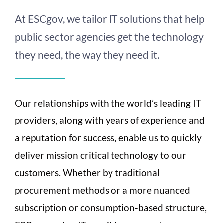
At ESCgov, we tailor IT solutions that help
public sector agencies get the technology
they need, the way they need it.
Our relationships with the world’s leading IT
providers, along with years of experience and
a reputation for success, enable us to quickly
deliver mission critical technology to our
customers. Whether by traditional
procurement methods or a more nuanced
subscription or consumption-based structure,