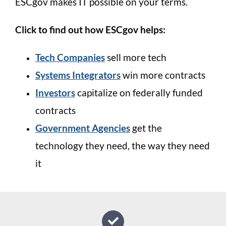
ESCgov makes IT possible on your terms.
Click to find out how ESCgov helps:
Tech Companies
sell more tech
Systems Integrators
win more contracts
Investors
capitalize on federally funded
contracts
Government Agencies
get the
technology they need, the way they need
it