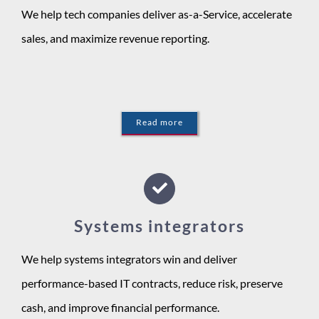
We help tech companies deliver as-a-Service, accelerate
sales, and maximize revenue reporting.
Read more
Systems integrators
We help systems integrators win and deliver
performance-based IT contracts, reduce risk, preserve
cash, and improve financial performance.