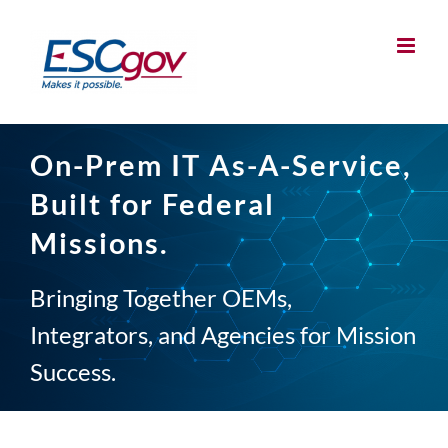
Skip
to
content
On-Prem IT As-A-Service,
Built for Federal
Missions.
Bringing Together OEMs,
Integrators, and Agencies for Mission
Success.