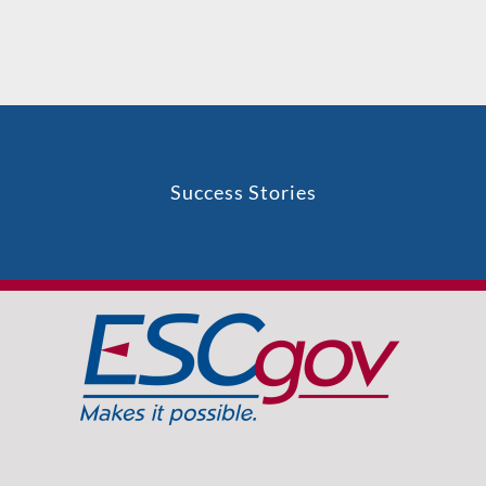
Success Stories