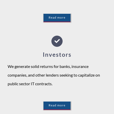
Read more
Investors
We generate solid returns for banks, insurance
companies, and other lenders seeking to capitalize on
public sector IT contracts.
Read more