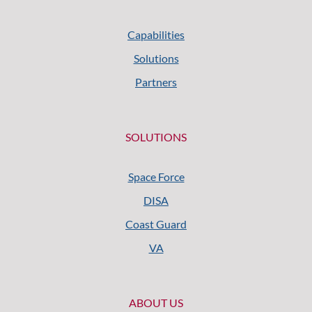
Capabilities
Solutions
Partners
SOLUTIONS
Space Force
DISA
Coast Guard
VA
ABOUT US