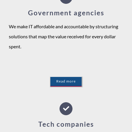
Government agencies
We make IT affordable and accountable by structuring
solutions that map the value received for every dollar
spent.
Read more
Tech companies