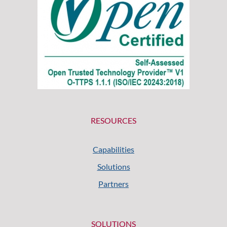
RESOURCES
Capabilities
Solutions
Partners
SOLUTIONS