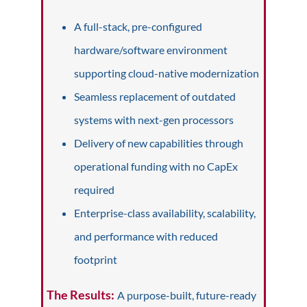
A full-stack, pre-configured
hardware/software environment
supporting cloud-native modernization
Seamless replacement of outdated
systems with next-gen processors
Delivery of new capabilities through
operational funding with no CapEx
required
Enterprise-class availability, scalability,
and performance with reduced
footprint
The Results:
A purpose-built, future-ready