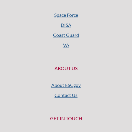
Space Force
DISA
Coast Guard
VA
ABOUT US
About ESCgov
Contact Us
GET IN TOUCH