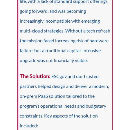
life, with
a lack of standard support offerings
going forward, and was becoming
increasingly incompatible with emerging
multi-cloud strategies. Without a tech refresh
the mission faced increasing risk of hardware
failure, but a traditional capital-intensive
upgrade was not financially viable.
The Solution:
ESCgov and our trusted
partners helped design and deliver a modern,
on-prem PaaS solution tailored to the
program’s operational needs and budgetary
constraints. Key aspects of the solution
included: