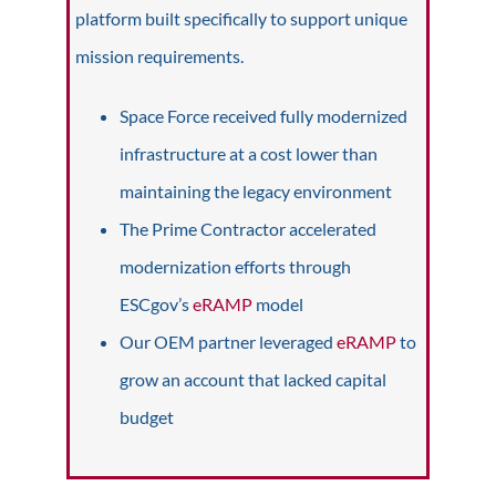
platform built specifically to support unique
mission requirements.
Space Force received fully modernized
infrastructure at a cost lower than
maintaining the legacy environment
The Prime Contractor accelerated
modernization efforts through
ESCgov’s
eRAMP
model
Our OEM partner leveraged
eRAMP
to
grow an account that lacked capital
budget