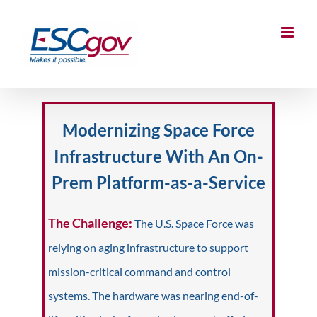
Skip
to
content
Modernizing Space Force
Infrastructure With An On-
Prem Platform-as-a-Service
The Challenge:
The U.S. Space Force was
relying on aging infrastructure to support
mission-critical command and control
systems. The hardware was nearing end-of-