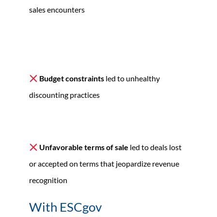
sales encounters
Budget constraints
led to unhealthy
discounting practices
Unfavorable terms of sale
led to deals lost
or accepted on terms that jeopardize revenue
recognition
With ESCgov