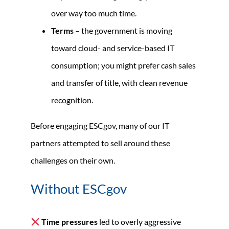
over way too much time.
Terms
– the government is moving
toward cloud- and service-based IT
consumption; you might prefer cash sales
and transfer of title, with clean revenue
recognition.
Before engaging ESCgov, many of our IT
partners attempted to sell around these
challenges on their own.
Without ESCgov
Time pressures
led to overly aggressive