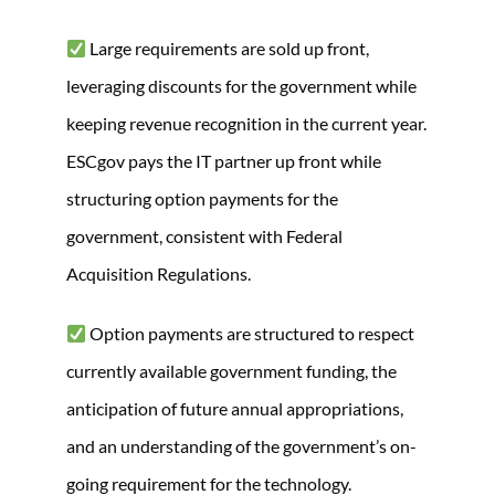
Large requirements are sold up front,
leveraging discounts for the government while
keeping revenue recognition in the current year.
ESCgov pays the IT partner up front while
structuring option payments for the
government, consistent with Federal
Acquisition Regulations.
Option payments are structured to respect
currently available government funding, the
anticipation of future annual appropriations,
and an understanding of the government’s on-
going requirement for the technology.