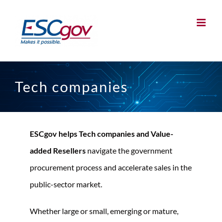
Skip
to
content
Tech companies
ESCgov helps Tech companies and Value-
added Resellers
navigate the government
procurement process and accelerate sales in the
public-sector market.
Whether large or small, emerging or mature,