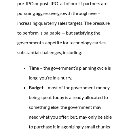
pre-IPO or post-IPO, all of our IT partners are
pursuing aggressive growth through ever-
increasing quarterly sales targets. The pressure
to perform is palpable — but satisfying the
government’s appetite for technology carries
substantial challenges, including:
Time
– the government’s planning cycle is
long; you’re in a hurry.
Budget
– most of the government money
being spent today is already allocated to
something else; the government may
need what you offer; but, may only be able
to purchase it in agonizingly small chunks