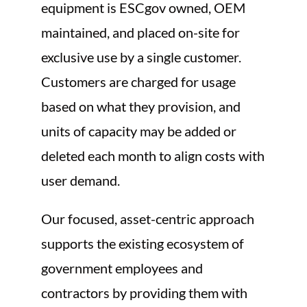
equipment is ESCgov owned, OEM
maintained, and placed on-site for
exclusive use by a single customer.
Customers are charged for usage
based on what they provision, and
units of capacity may be added or
deleted each month to align costs with
user demand.
Our focused, asset-centric approach
supports the existing ecosystem of
government employees and
contractors by providing them with