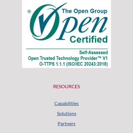
RESOURCES
Capabilities
Solutions
Partners