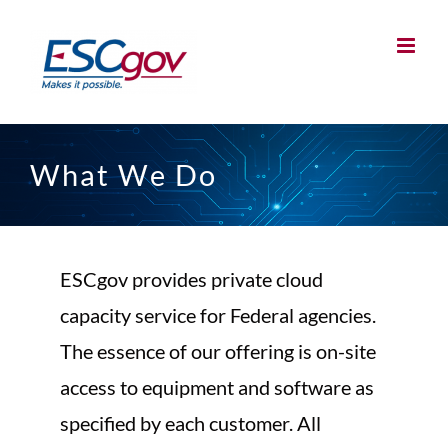
Skip
to
content
What We Do
ESCgov provides private cloud
capacity service for Federal agencies.
The essence of our offering is on-site
access to equipment and software as
specified by each customer. All