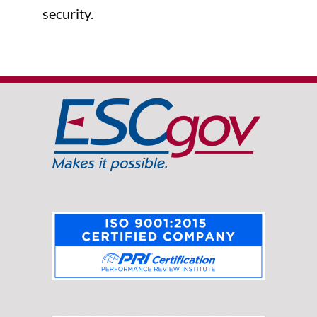
security.