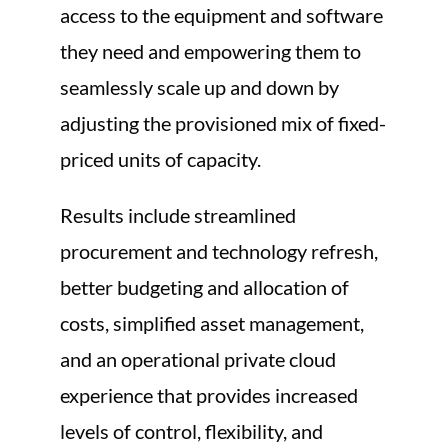
access to the equipment and software
they need and empowering them to
seamlessly scale up and down by
adjusting the provisioned mix of fixed-
priced units of capacity.
Results include streamlined
procurement and technology refresh,
better budgeting and allocation of
costs, simplified asset management,
and an operational private cloud
experience that provides increased
levels of control, flexibility, and