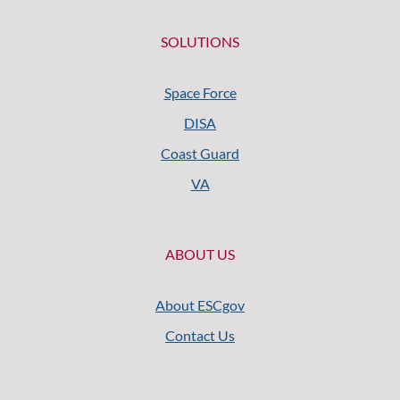
SOLUTIONS
Space Force
DISA
Coast Guard
VA
ABOUT US
About ESCgov
Contact Us