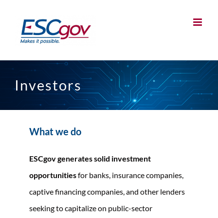
Skip
to
content
Investors
What we do
ESCgov generates solid investment
opportunities
for banks, insurance companies,
captive financing companies, and other lenders
seeking to capitalize on public-sector