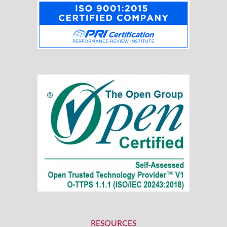
RESOURCES