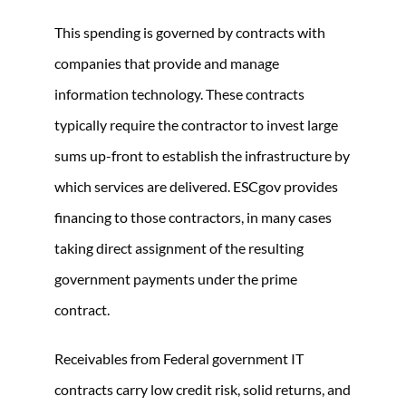
This spending is governed by contracts with
companies that provide and manage
information technology. These contracts
typically require the contractor to invest large
sums up-front to establish the infrastructure by
which services are delivered. ESCgov provides
financing to those contractors, in many cases
taking direct assignment of the resulting
government payments under the prime
contract.
Receivables from Federal government IT
contracts carry low credit risk, solid returns, and