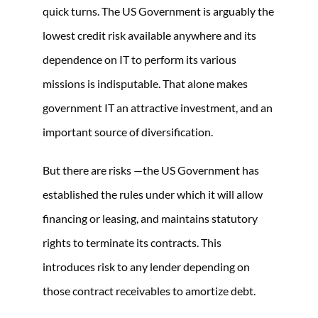
quick turns. The US Government is arguably the
lowest credit risk available anywhere and its
dependence on IT to perform its various
missions is indisputable. That alone makes
government IT an attractive investment, and an
important source of diversification.
But there are risks —the US Government has
established the rules under which it will allow
financing or leasing, and maintains statutory
rights to terminate its contracts. This
introduces risk to any lender depending on
those contract receivables to amortize debt.