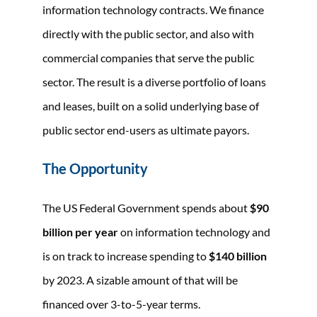
information technology contracts. We finance
directly with the public sector, and also with
commercial companies that serve the public
sector. The result is a diverse portfolio of loans
and leases, built on a solid underlying base of
public sector end-users as ultimate payors.
The Opportunity
The US Federal Government spends about
$90
billion per year
on information technology and
is on track to increase spending to
$140 billion
by 2023. A sizable amount of that will be
financed over 3-to-5-year terms.