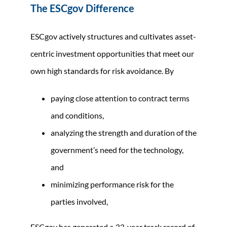
The ESCgov Difference
ESCgov actively structures and cultivates asset-
centric investment opportunities that meet our
own high standards for risk avoidance. By
paying close attention to contract terms
and conditions,
analyzing the strength and duration of the
government’s need for the technology,
and
minimizing performance risk for the
parties involved,
ESCgov has generated a
22
-year track record of