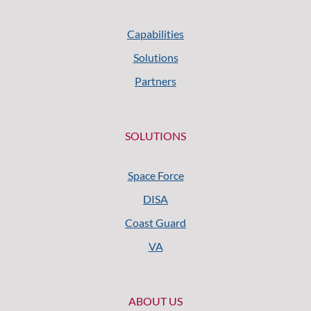
Capabilities
Solutions
Partners
SOLUTIONS
Space Force
DISA
Coast Guard
VA
ABOUT US