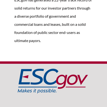
solid returns for our investor partners through
a diverse portfolio of government and
commercial loans and leases, built on a solid
foundation of public sector end-users as
ultimate payors.