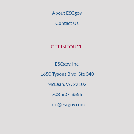
About ESCgov
Contact Us
GET IN TOUCH
ESCgov, Inc.
1650 Tysons Blvd, Ste 340
McLean, VA 22102
703-637-8555
info@escgov.com